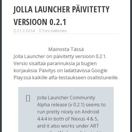
JOLLA LAUNCHER PÄIVITETTY
VERSIOON 0.2.1
21.7.2014
Toni Aaltonen
Mainosta Tässä
Jolla Launcher on päivitetty versioon 0.2.1.
Versio sisältää parannuksia ja bugien
korjauksia. Päivitys on ladattavissa Google
Play:ssä kaikille alfa-testaukseen osallistuneille.
Jolla Launcher Community
Alpha release (v 0.2.1) seems to
run pretty nicely on Android
4.4.4 in both of Nexus 4 & 5,
and it also works under ART