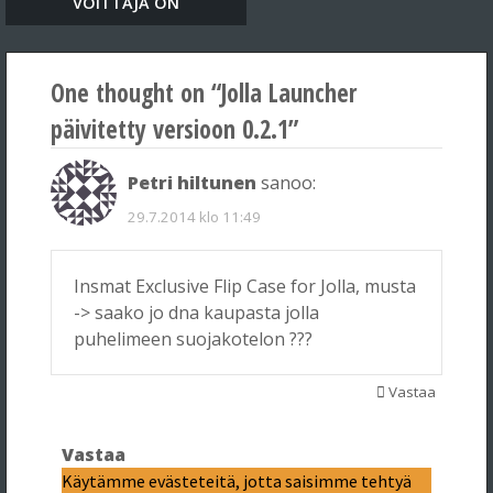
VOITTAJA ON
One thought on “
Jolla Launcher
päivitetty versioon 0.2.1
”
Petri hiltunen
sanoo:
29.7.2014 klo 11:49
Insmat Exclusive Flip Case for Jolla, musta
-> saako jo dna kaupasta jolla
puhelimeen suojakotelon ???
Vastaa
Vastaa