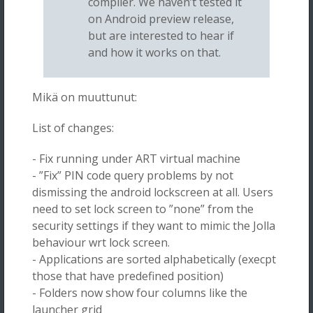
compiler. We haven’t tested it
on Android preview release,
but are interested to hear if
and how it works on that.
Mikä on muuttunut:
List of changes:
- Fix running under ART virtual machine
- ”Fix” PIN code query problems by not
dismissing the android lockscreen at all. Users
need to set lock screen to ”none” from the
security settings if they want to mimic the Jolla
behaviour wrt lock screen.
- Applications are sorted alphabetically (execpt
those that have predefined position)
- Folders now show four columns like the
launcher grid