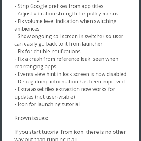
- Strip Google prefixes from app titles
- Adjust vibration strength for pulley menus
- Fix volume level indication when switching
ambiences
- Show ongoing call screen in switcher so user
can easily go back to it from launcher
- Fix for double notifications
- Fix a crash from reference leak, seen when
rearranging apps
- Events view hint in lock screen is now disabled
- Debug dump information has been improved
- Extra asset files extraction now works for
updates (not user-visible)
- Icon for launching tutorial
Known issues:
If you start tutorial from icon, there is no other
way out than running it all.