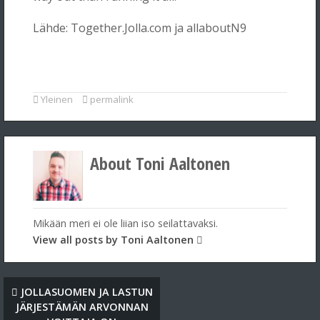
Lähde: Together.Jolla.com ja allaboutN9
Yleinen
permalink
About Toni Aaltonen
Mikään meri ei ole liian iso seilattavaksi.
View all posts by Toni Aaltonen
JOLLASUOMEN JA LASTUN
JÄRJESTÄMÄN ARVONNAN